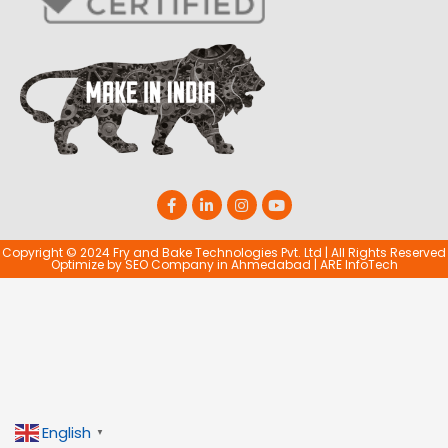
Copyright © 2024 Fry and Bake Technologies Pvt. Ltd | All Rights Reserved
Optimize by
SEO Company in Ahmedabad
|
ARE InfoTech
English
▼