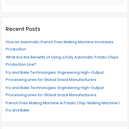
Recent Posts
How an Automatic French Fries Making Machine Increases
Production
What Are the Benefits of Using a Fully Automatic Potato Chips
Production Line?
Fry and Bake Technologies: Engineering High-Output
Processing Lines for Global Snack Manufacturers
Fry and Bake Technologies: Engineering High-Output
Processing Lines for Global Snack Manufacturers
French Fries Making Machine & Potato Chip-Making Machine |
Fry and Bake