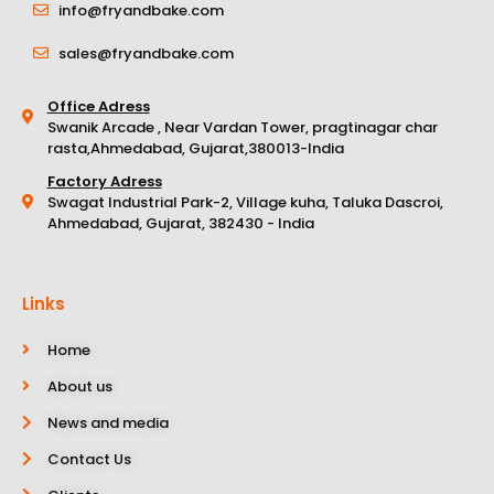
info@fryandbake.com
sales@fryandbake.com
Office Adress
Swanik Arcade , Near Vardan Tower, pragtinagar char
rasta,Ahmedabad, Gujarat,380013-India
Factory Adress
Swagat Industrial Park-2, Village kuha, Taluka Dascroi,
Ahmedabad, Gujarat, 382430 - India
Links
Home
About us
News and media
Contact Us