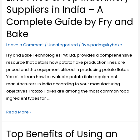
Suppliers in India – A
Complete Guide by Fry and
Bake
Leave a Comment
/
Uncategorized
/ By
wpadm@frybake
Fry and Bake Technologies Pvt. Ltd. provides a comprehensive
resource that details how potato flake production lines are
priced and the equipment utilized in producing potato flakes.
You also learn how to evaluate potato flake equipment
manufacturers in India according to your manufacturing
objectives. Potato Flakes are among the most common food
ingredient types for …
Read More »
Top Benefits of Using an