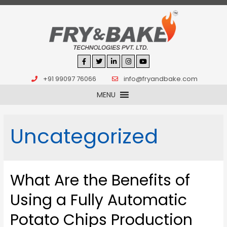
+91 99097 76066
info@fryandbake.com
MENU
Uncategorized
What Are the Benefits of
Using a Fully Automatic
Potato Chips Production