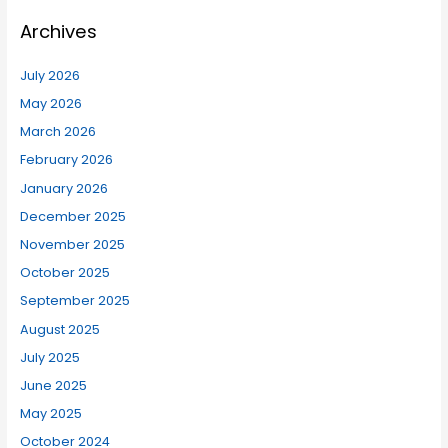
Archives
July 2026
May 2026
March 2026
February 2026
January 2026
December 2025
November 2025
October 2025
September 2025
August 2025
July 2025
June 2025
May 2025
October 2024