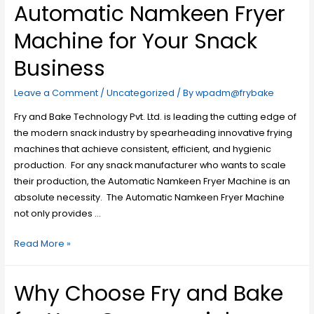
Automatic Namkeen Fryer
Machine for Your Snack
Business
Leave a Comment
/
Uncategorized
/ By
wpadm@frybake
Fry and Bake Technology Pvt. Ltd. is leading the cutting edge of
the modern snack industry by spearheading innovative frying
machines that achieve consistent, efficient, and hygienic
production. For any snack manufacturer who wants to scale
their production, the Automatic Namkeen Fryer Machine is an
absolute necessity. The Automatic Namkeen Fryer Machine
not only provides …
Read More »
Why Choose Fry and Bake