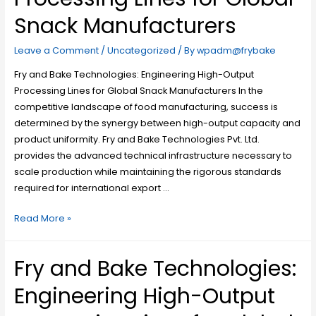
Snack Manufacturers
Leave a Comment
/
Uncategorized
/ By
wpadm@frybake
Fry and Bake Technologies: Engineering High-Output
Processing Lines for Global Snack Manufacturers In the
competitive landscape of food manufacturing, success is
determined by the synergy between high-output capacity and
product uniformity. Fry and Bake Technologies Pvt. Ltd.
provides the advanced technical infrastructure necessary to
scale production while maintaining the rigorous standards
required for international export …
Read More »
Fry and Bake Technologies:
Engineering High-Output