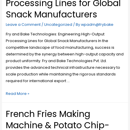
Processing Lines for Global
Snack Manufacturers
Leave a Comment
/
Uncategorized
/ By
wpadm@frybake
Fry and Bake Technologies: Engineering High-Output
Processing Lines for Global Snack Manufacturers In the
competitive landscape of food manufacturing, success is
determined by the synergy between high-output capacity and
product uniformity. Fry and Bake Technologies Pvt. Ltd.
provides the advanced technical infrastructure necessary to
scale production while maintaining the rigorous standards
required for international export …
Read More »
French Fries Making
Machine & Potato Chip-