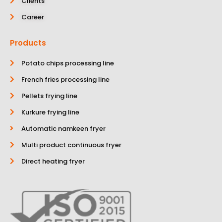
Clients
Career
Products
Potato chips processing line
French fries processing line
Pellets frying line
Kurkure frying line
Automatic namkeen fryer
Multi product continuous fryer
Direct heating fryer