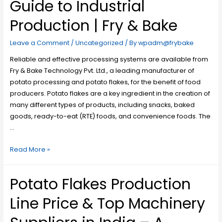
Guide to Industrial
Production | Fry & Bake
Leave a Comment
/
Uncategorized
/ By
wpadm@frybake
Reliable and effective processing systems are available from
Fry & Bake Technology Pvt. Ltd., a leading manufacturer of
potato processing and potato flakes, for the benefit of food
producers. Potato flakes are a key ingredient in the creation of
many different types of products, including snacks, baked
goods, ready-to-eat (RTE) foods, and convenience foods. The
…
Read More »
Potato Flakes Production
Line Price & Top Machinery