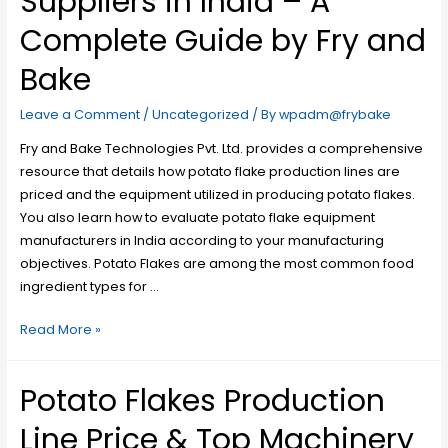
Suppliers in India – A
Complete Guide by Fry and
Bake
Leave a Comment
/
Uncategorized
/ By
wpadm@frybake
Fry and Bake Technologies Pvt. Ltd. provides a comprehensive
resource that details how potato flake production lines are
priced and the equipment utilized in producing potato flakes.
You also learn how to evaluate potato flake equipment
manufacturers in India according to your manufacturing
objectives. Potato Flakes are among the most common food
ingredient types for …
Read More »
Potato Flakes Production
Line Price & Top Machinery