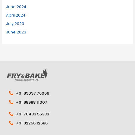
June 2024
April 2024
July 2023
June 2023
+91 99097 76066
+91 98988 11007
+91 70433 55333
+91 92256 12686