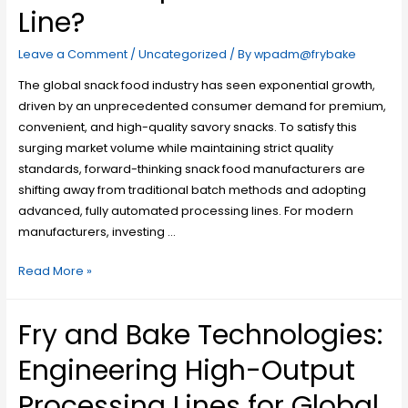
Line?
Leave a Comment
/
Uncategorized
/ By
wpadm@frybake
The global snack food industry has seen exponential growth,
driven by an unprecedented consumer demand for premium,
convenient, and high-quality savory snacks. To satisfy this
surging market volume while maintaining strict quality
standards, forward-thinking snack food manufacturers are
shifting away from traditional batch methods and adopting
advanced, fully automated processing lines. For modern
manufacturers, investing …
Read More »
Fry and Bake Technologies:
Engineering High-Output
Processing Lines for Global