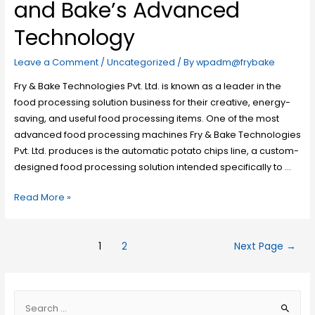
and Bake’s Advanced
Technology
Leave a Comment
/
Uncategorized
/ By
wpadm@frybake
Fry & Bake Technologies Pvt. Ltd. is known as a leader in the
food processing solution business for their creative, energy-
saving, and useful food processing items. One of the most
advanced food processing machines Fry & Bake Technologies
Pvt. Ltd. produces is the automatic potato chips line, a custom-
designed food processing solution intended specifically to …
Read More »
1
2
Next Page
→