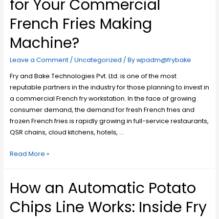
for Your Commercial
French Fries Making
Machine?
Leave a Comment
/
Uncategorized
/ By
wpadm@frybake
Fry and Bake Technologies Pvt. Ltd. is one of the most
reputable partners in the industry for those planning to invest in
a commercial French fry workstation. In the face of growing
consumer demand, the demand for fresh French fries and
frozen French fries is rapidly growing in full-service restaurants,
QSR chains, cloud kitchens, hotels, …
Read More »
How an Automatic Potato
Chips Line Works: Inside Fry