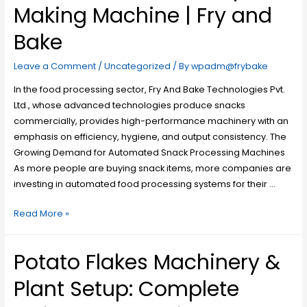
Making Machine | Fry and
Bake
Leave a Comment
/
Uncategorized
/ By
wpadm@frybake
In the food processing sector, Fry And Bake Technologies Pvt.
Ltd., whose advanced technologies produce snacks
commercially, provides high-performance machinery with an
emphasis on efficiency, hygiene, and output consistency. The
Growing Demand for Automated Snack Processing Machines
As more people are buying snack items, more companies are
investing in automated food processing systems for their …
Read More »
Potato Flakes Machinery &
Plant Setup: Complete