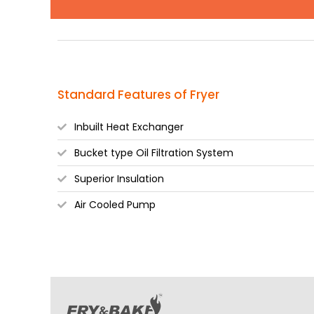
Standard Features of Fryer
Inbuilt Heat Exchanger
Bucket type Oil Filtration System
Superior Insulation
Air Cooled Pump