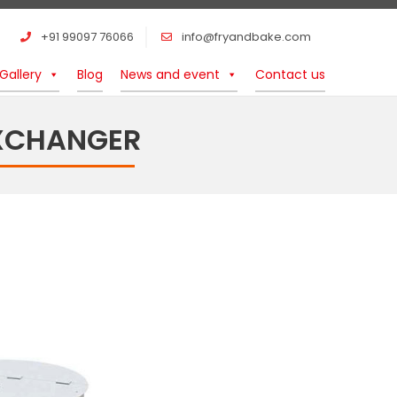
+91 99097 76066
info@fryandbake.com
Gallery
Blog
News and event
Contact us
EXCHANGER