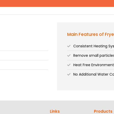
Main Features of Frye
Consistent Heating S
Remove small particl
Heat Free Environmen
No Additional Water C
Links
Products