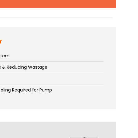
r
ystem
es & Reducing Wastage
t
ooling Required for Pump