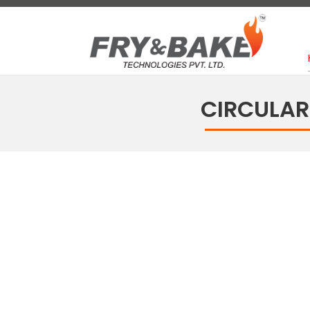
CIRCULAR