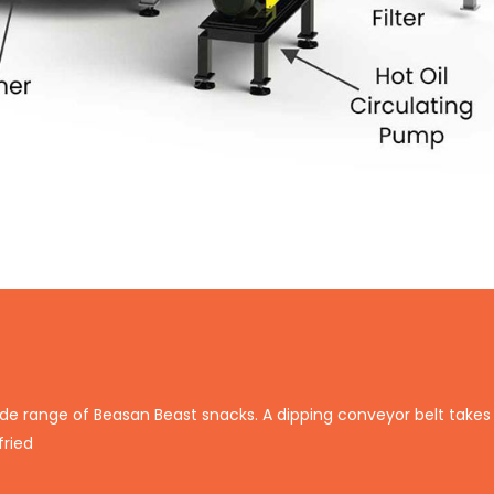
de range of Beasan Beast snacks. A dipping conveyor belt takes 
fried