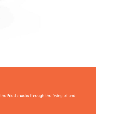
the Fried snacks through the frying oil and