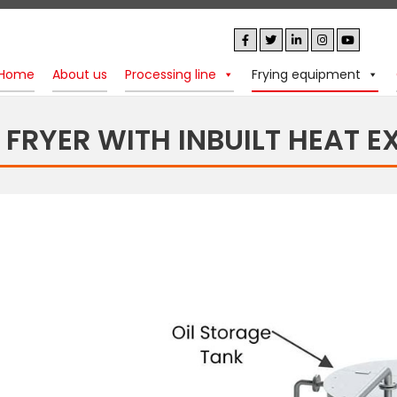
Home
About us
Processing line
Frying equipment
 FRYER WITH INBUILT HEAT 