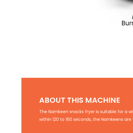
ABOUT THIS MACHINE
The Namkeen snacks fryer is suitable for a wi
within 120 to 160 seconds, the Namkeens are 