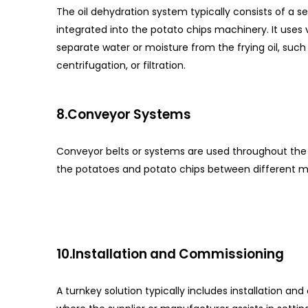
The oil dehydration system typically consists of a s
integrated into the potato chips machinery. It uses
separate water or moisture from the frying oil, suc
centrifugation, or filtration.
8.Conveyor Systems
Conveyor belts or systems are used throughout the 
the potatoes and potato chips between different 
10.Installation and Commissioning
A turnkey solution typically includes installation an