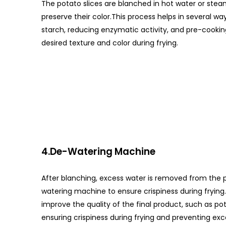
The potato slices are blanched in hot water or st
preserve their color.This process helps in several w
starch, reducing enzymatic activity, and pre-cookin
desired texture and color during frying.
4.De-Watering Machine
After blanching, excess water is removed from the p
watering machine to ensure crispiness during fryin
improve the quality of the final product, such as pot
ensuring crispiness during frying and preventing exce