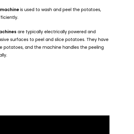
g machine
is used to wash and peel the potatoes,
ficiently.
machines
are typically electrically powered and
asive surfaces to peel and slice potatoes. They have
e potatoes, and the machine handles the peeling
lly.