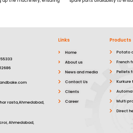
ng up the machinery, ensuring
spare parts availability to e
Links
Products
Potato c
Home
 55333
French f
About us
 12686
Pellets f
News and media
Kurkure f
Contact Us
yandbake.com
Automat
Clients
Multi pr
Career
char rasta,Ahmedabad,
Direct h
scroi, Ahmedabad,