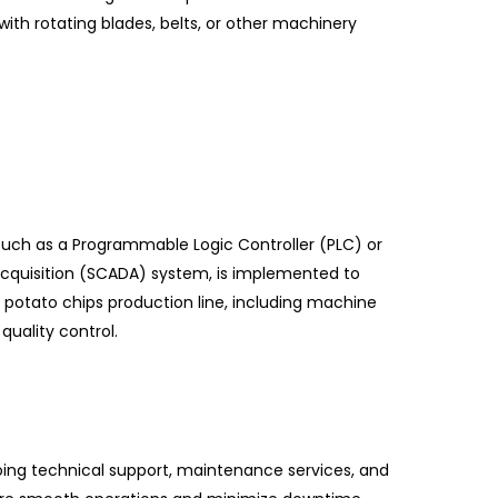
th rotating blades, belts, or other machinery
 such as a Programmable Logic Controller (PLC) or
acquisition (SCADA) system, is implemented to
 potato chips production line, including machine
quality control.
ing technical support, maintenance services, and