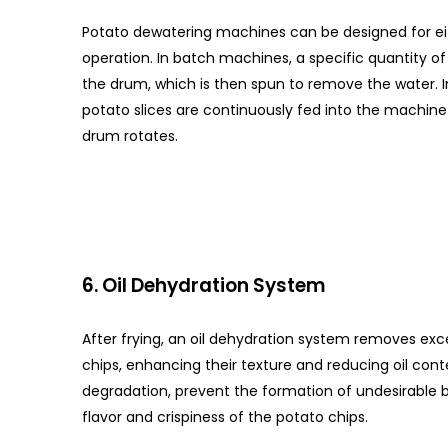
Potato dewatering machines can be designed for ei
operation. In batch machines, a specific quantity of 
the drum, which is then spun to remove the water. 
potato slices are continuously fed into the machine
drum rotates.
6. Oil Dehydration System
After frying, an oil dehydration system removes exce
chips, enhancing their texture and reducing oil cont
degradation, prevent the formation of undesirable 
flavor and crispiness of the potato chips.