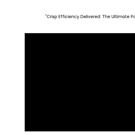
"Crisp Efficiency Delivered: The Ultimate 