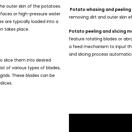
 outer skin of the potatoes.
Potato whasing and peelin
urfaces or high-pressure water
removing dirt and outer skin ef
s are typically loaded into a
n takes place.
Potato peeling and slicing 
feature rotating blades or abr
a feed mechanism to input th
and slicing process automatica
 slice them into desired
 of various types of blades,
g grids. These blades can be
slices.