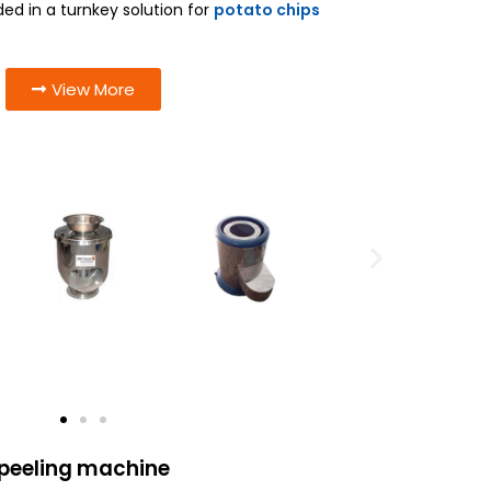
 in a turnkey solution for
potato chips
View More
 peeling machine