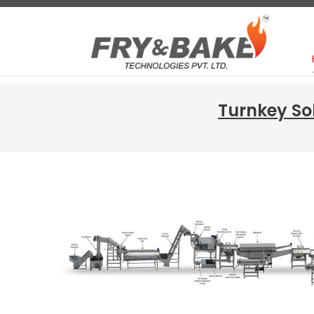
Turnkey So