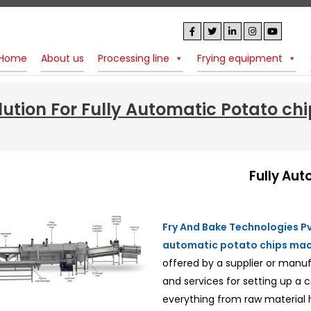
Home
About us
Processing line
Frying equipment
lution For Fully Automatic Potato ch
Fully Aut
Fry And Bake Technologies Pvt
automatic potato chips mac
offered by a supplier or manu
and services for setting up a
everything from raw material 