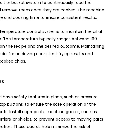
elt or basket system to continuously feed the
 and remove them once they are cooked. The machine
e and cooking time to ensure consistent results.
temperature control systems to maintain the oil at
e. The temperature typically ranges between 160-
on the recipe and the desired outcome. Maintaining
cial for achieving consistent frying results and
cooked chips.
ns
 have safety features in place, such as pressure
top buttons, to ensure the safe operation of the
ts. Install appropriate machine guards, such as
arriers, or shields, to prevent access to moving parts
ation. These guards help minimize the risk of