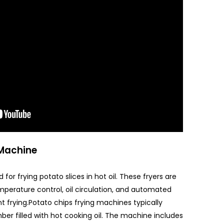
 Machine
 for frying potato slices in hot oil. These fryers are
mperature control, oil circulation, and automated
t frying.Potato chips frying machines typically
mber filled with hot cooking oil. The machine includes