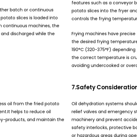
features such as a conveyor b
ther batch or continuous
potato slices into the fryer
potato slices is loaded into
controls the frying temperatur
In continuous machines, the
 and discharged while the
Frying machines have precise 
the desired frying temperatur
190°C (320-375°F) depending 
the correct temperature is cru
avoiding undercooked or over
7.Safety Consideratio
ss oil from the fried potato
Oil dehydration systems should
ent.
It helps to reduce oil
relief valves and emergency s
by-products, and maintain the
machinery and prevent acciden
safety interlocks, protective b
or hazardous areas during oper