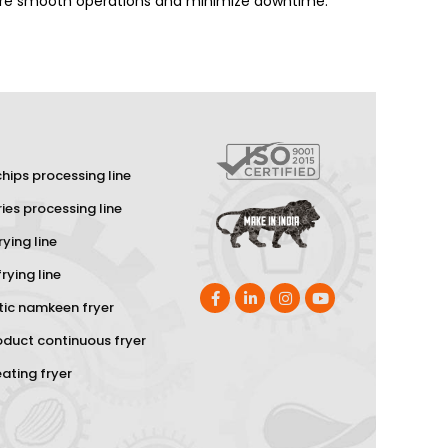
nsure smooth operations and minimize downtime.
hips processing line
ries processing line
rying line
rying line
ic namkeen fryer
oduct continuous fryer
eating fryer