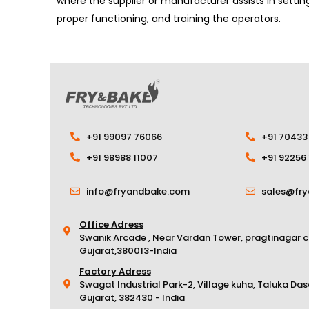
where the supplier or manufacturer assists in setti
proper functioning, and training the operators.
+91 99097 76066
+91 70433
+91 98988 11007
+91 92256
info@fryandbake.com
sales@fr
Office Adress
Swanik Arcade , Near Vardan Tower, pragtinagar 
Gujarat,380013-India
Factory Adress
Swagat Industrial Park-2, Village kuha, Taluka Da
Gujarat, 382430 - India