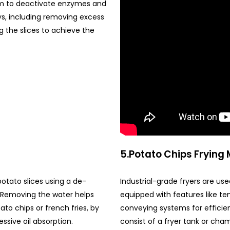
eam to deactivate enzymes and
ays, including removing excess
g the slices to achieve the
5.Potato Chips Frying
otato slices using a de-
Industrial-grade fryers are used
g.Removing the water helps
equipped with features like te
ato chips or french fries, by
conveying systems for efficien
ssive oil absorption.
consist of a fryer tank or cha