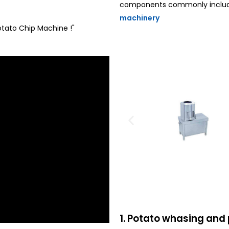
components commonly included
machinery
Potato Chip Machine !"
1. Potato whasing and