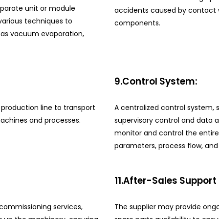
eparate unit or module
accidents caused by contact wi
 various techniques to
components.
h as vacuum evaporation,
9.Control System:
production line to transport
A centralized control system,
machines and processes.
supervisory control and data 
monitor and control the entire
parameters, process flow, and 
11.After-Sales Support
d commissioning services,
The supplier may provide ongo