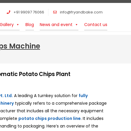
+91 99097 76066
info@fryandbake.com
Gallery
Blog
News and event
Contact us
ips Machine
omatic Potato Chips Plant
. Ltd.
A leading A turnkey solution for
fully
hinery
typically refers to a comprehensive package
facturer that includes all the necessary equipment
 complete
potato chips production line
. It includes
handling to packaging. Here’s an overview of the