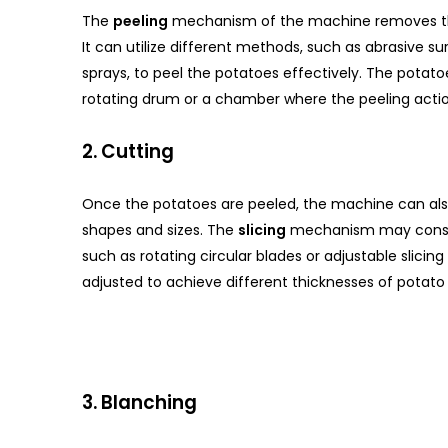
The
peeling
mechanism of the machine removes the
It can utilize different methods, such as abrasive s
sprays, to peel the potatoes effectively. The potatoe
rotating drum or a chamber where the peeling actio
2. Cutting
Once the potatoes are peeled, the machine can also
shapes and sizes. The
slicing
mechanism may consist
such as rotating circular blades or adjustable slicin
adjusted to achieve different thicknesses of potato 
3. Blanching